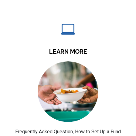
LEARN MORE
Frequently Asked Question, How to Set Up a Fund