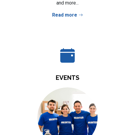
and more...
Read more
EVENTS