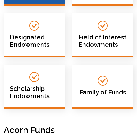
Designated
Field of Interest
Endowments
Endowments
Scholarship
Family of Funds
Endowments
Acorn Funds