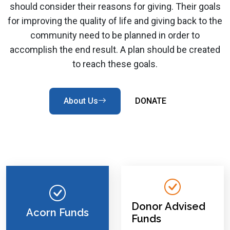
should consider their reasons for giving. Their goals
for improving the quality of life and giving back to the
community need to be planned in order to
accomplish the end result. A plan should be created
to reach these goals.
About Us
DONATE
Donor Advised
Acorn Funds
Funds