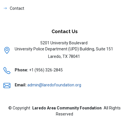
Contact
Contact Us
5201 University Boulevard
University Police Department (UPD) Building, Suite 151
Laredo, TX 78041
Phone:
+1 (956) 326-2845
Email:
admin@laredofoundation.org
©
Copyright
Laredo Area Community Foundation
All Rights
Reserved