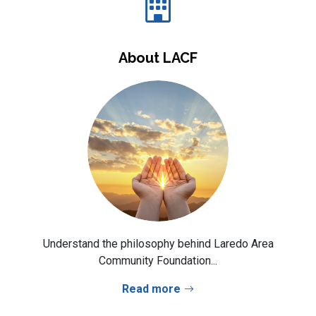
About LACF
Understand the philosophy behind Laredo Area
Community Foundation...
Read more