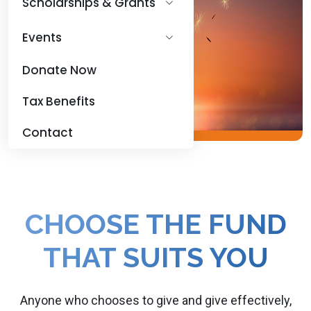
Scholarships & Grants
Events
Donate Now
Tax Benefits
Contact
CHOOSE THE FUND
THAT SUITS YOU
Anyone who chooses to give and give effectively,