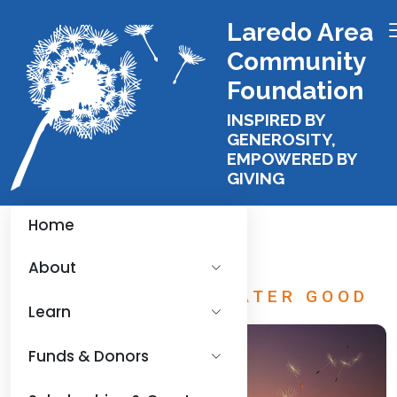
Laredo Area
Community
Foundation
INSPIRED BY
GENEROSITY,
EMPOWERED BY
GIVING
Home
About
FUNDING THE GREATER GOOD
Learn
Funds & Donors