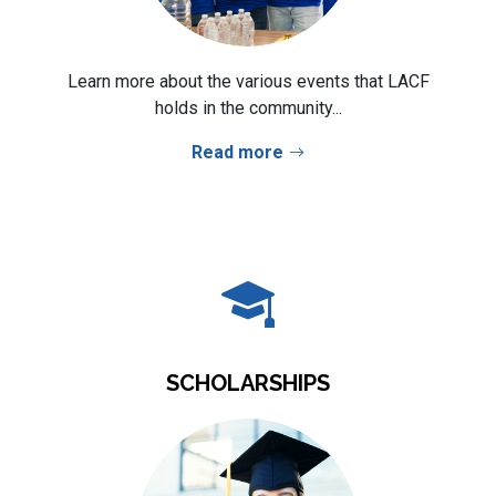
Learn more about the various events that LACF
holds in the community...
Read more
SCHOLARSHIPS