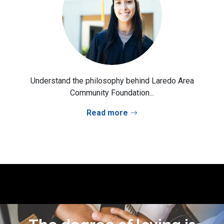
Understand the philosophy behind Laredo Area
Community Foundation...
Read more
I learned to give not because