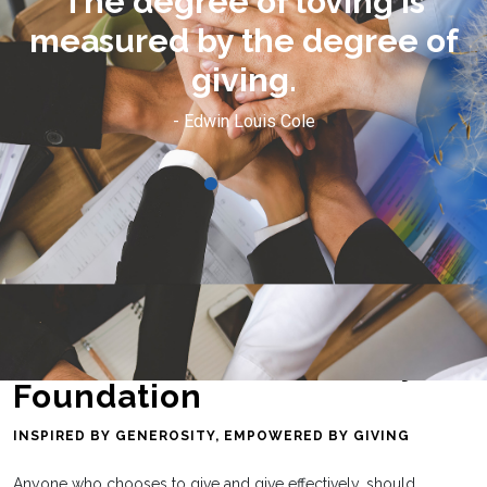
I have much, but because I
f
know exactly how it feels to
have nothing.
- Diva Fierce
Laredo Area Community
Foundation
INSPIRED BY GENEROSITY, EMPOWERED BY GIVING
Anyone who chooses to give and give effectively, should