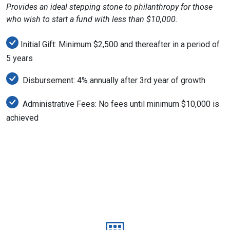
Provides an ideal stepping stone to philanthropy for those
who wish to start a fund with less than $10,000.
Initial Gift: Minimum $2,500 and thereafter in a period of
5 years
Disbursement: 4% annually after 3rd year of growth
Administrative Fees: No fees until minimum $10,000 is
achieved