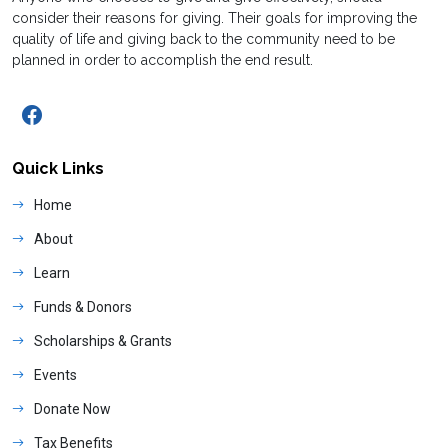
consider their reasons for giving. Their goals for improving the
quality of life and giving back to the community need to be
planned in order to accomplish the end result.
Quick Links
Home
About
Learn
Funds & Donors
Scholarships & Grants
Events
Donate Now
Tax Benefits