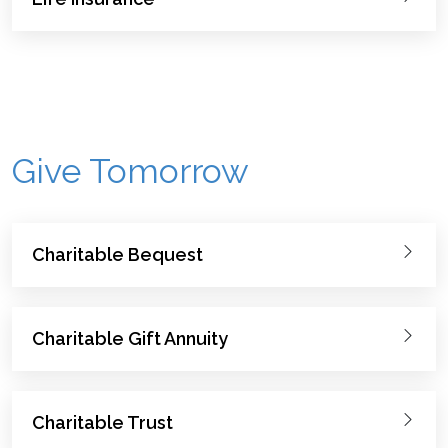
Give Tomorrow
Charitable Bequest
Charitable Gift Annuity
Charitable Trust