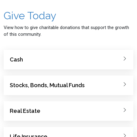
Give Today
View how to give charitable donations that support the growth
of this community.
Cash
Stocks, Bonds, Mutual Funds
Real Estate
Life Insurance