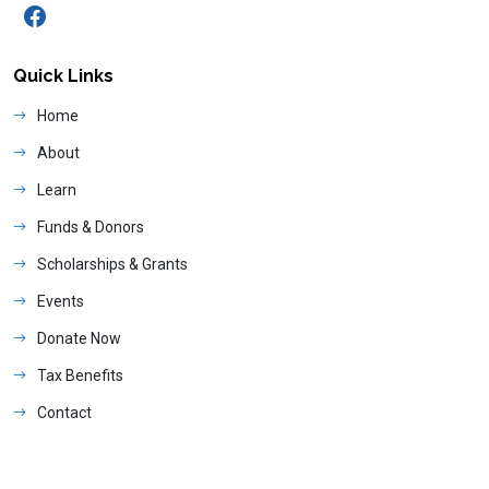
Quick Links
Home
About
Learn
Funds & Donors
Scholarships & Grants
Events
Donate Now
Tax Benefits
Contact