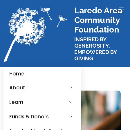
Laredo Area
Community
Foundation
INSPIRED BY
GENEROSITY,
EMPOWERED BY
GIVING
Home
About
Learn
Funds & Donors