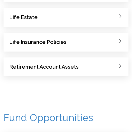
Life Estate
Life Insurance Policies
Retirement Account Assets
Fund Opportunities