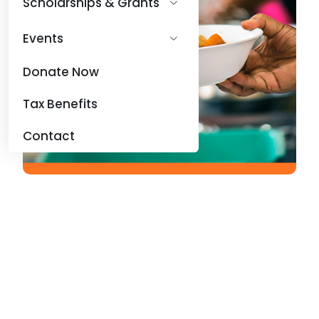
Scholarships & Grants
Events
Donate Now
Tax Benefits
Contact