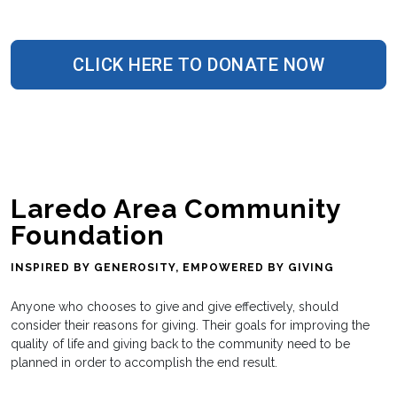
CLICK HERE TO DONATE NOW
Laredo Area Community
Foundation
INSPIRED BY GENEROSITY, EMPOWERED BY GIVING
Anyone who chooses to give and give effectively, should
consider their reasons for giving. Their goals for improving the
quality of life and giving back to the community need to be
planned in order to accomplish the end result.