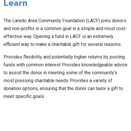
Learn
The Laredo Area Community Foundation (LACF) joins donors
and non-profits in a common goal in a simple and most cost-
effective way. Opening a fund in LACF is an extremely
efficient way to make a charitable gift for several reasons.
Provides flexibility and potentially higher returns by pooling
funds with common interest Provides knowledgeable advice
to assist the donor in meeting some of the community’s
most pressing charitable needs Provides a variety of
donation options, ensuring that the donor can tailor a gift to
meet specific goals