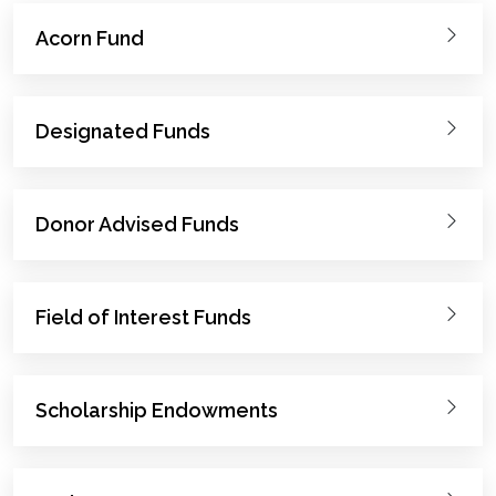
Acorn Fund
Designated Funds
Donor Advised Funds
Field of Interest Funds
Scholarship Endowments