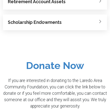
Retirement Account Assets
Scholarship Endowments
Donate Now
If you are interested in donating to the Laredo Area
Community Foundation, you can click the link below to
donate or if you feel more comfortable, you can contact
someone at our office and they will assist you. We truly
appreciate your generosity.